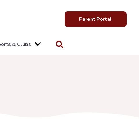
Parent Portal
orts & Clubs