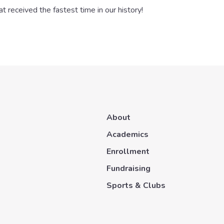
 received the fastest time in our history!
About
Academics
Enrollment
Fundraising
Sports & Clubs