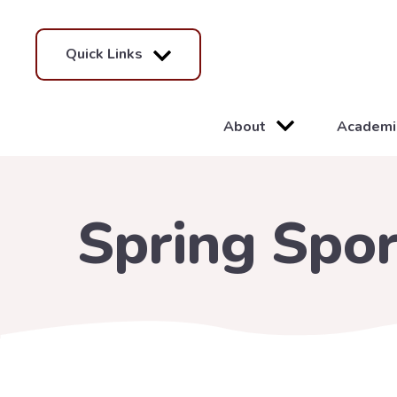
Quick Links
About
Academi
Spring Spor