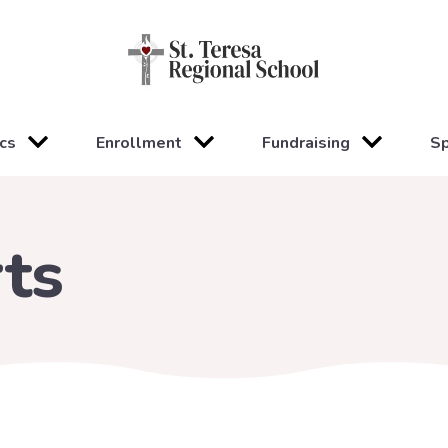
cs
Enrollment
Fundraising
Sp
ts