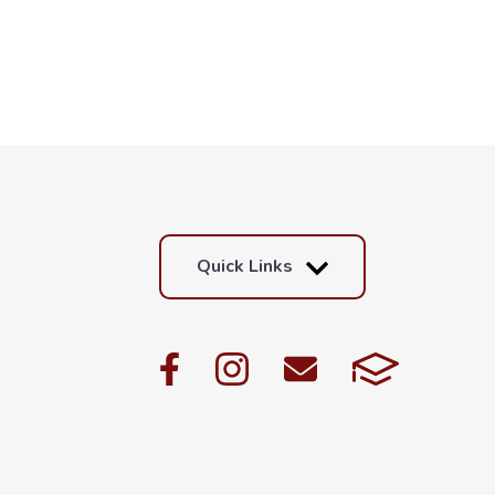
Quick Links