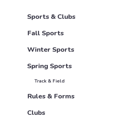
Sports & Clubs
Fall Sports
Winter Sports
Spring Sports
Track & Field
Rules & Forms
Clubs