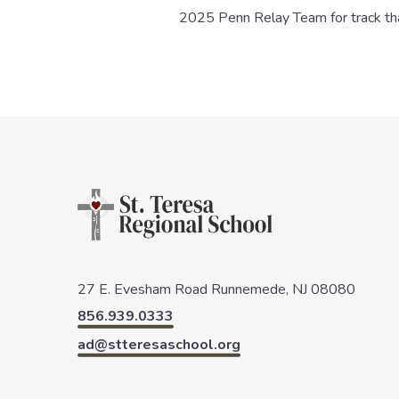
2025 Penn Relay Team for track that
27 E. Evesham Road
Runnemede, NJ 08080
856.939.0333
ad@stteresaschool.org