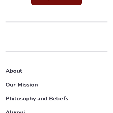
About
Our Mission
Philosophy and Beliefs
Alumni