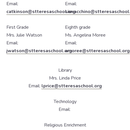
Email:
Email:
catkinson@stteresaschool.org
siovacchino@stteresaschool
First Grade
Eighth grade
Mrs. Julie Watson
Ms. Angelina Moree
Email:
Email:
jwatson@stteresaschool.org
amoree@stteresaschool.org
Library
Mrs. Linda Price
Email:
lprice@stteresaschool.org
Technology
Email:
Religious Enrichment