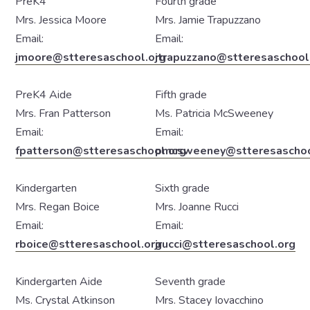
PreK4
Fourth grade
Mrs. Jessica Moore
Mrs. Jamie Trapuzzano
Email:
Email:
jmoore@stteresaschool.org
jtrapuzzano@stteresaschool
PreK4 Aide
Fifth grade
Mrs. Fran Patterson
Ms. Patricia McSweeney
Email:
Email:
fpatterson@stteresaschool.org
pmcsweeney@stteresaschoo
Kindergarten
Sixth grade
Mrs. Regan Boice
Mrs. Joanne Rucci
Email:
Email:
rboice@stteresaschool.org
jrucci@stteresaschool.org
Kindergarten Aide
Seventh grade
Ms. Crystal Atkinson
Mrs. Stacey Iovacchino