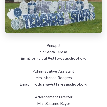
Principal
Sr. Santa Teresa
Email:
principal@stteresaschool.org
Administrative Assistant
Mrs. Mariane Rodgers
Email:
mrodgers@stteresaschool.org
Advancement Director
Mrs. Suzanne Bayer