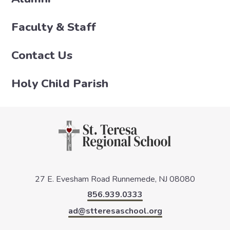
Faculty & Staff
Contact Us
Holy Child Parish
27 E. Evesham Road
Runnemede, NJ 08080
856.939.0333
ad@stteresaschool.org