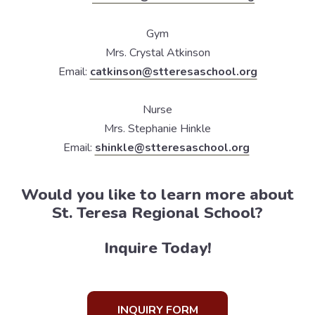
Gym
Mrs. Crystal Atkinson
Email:
catkinson@stteresaschool.org
Nurse
Mrs. Stephanie Hinkle
Email:
shinkle@stteresaschool.org
Would you like to learn more about
St. Teresa Regional School?
Inquire Today!
INQUIRY FORM