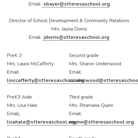
Email:
sbayer@stteresaschool.org
Director of School Development & Community Relations
Mrs. Jayna Dorris
Email:
jdorris@stteresaschool.org
PreK 3
Second grade
Mrs. Laura McCafferty
Mrs. Sharon Underwood
Email:
Email:
lmccafferty@stteresaschool.org
sunderwood@stteresaschoo
PreK3 Aide
Third grade
Mrs. Lisa Hale
Mrs. Ritamarie Quinn
Email
:
Email:
lisahale@stteresaschool.org
rquinn@stteresaschool.org