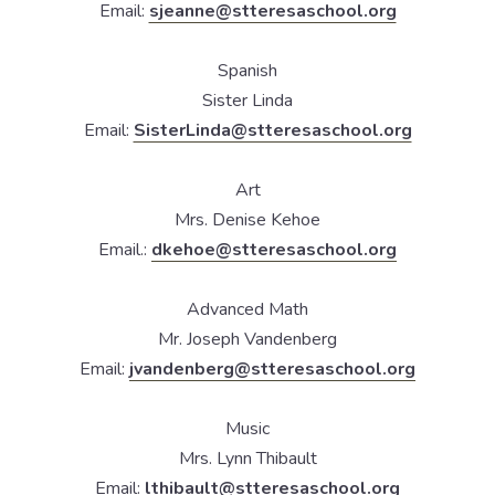
Email:
sjeanne@stteresaschool.org
Spanish
Sister Linda
Email:
SisterLinda@stteresaschool.org
Art
Mrs. Denise Kehoe
Email.:
dkehoe@stteresaschool.org
Advanced Math
Mr. Joseph Vandenberg
Email:
jvandenberg@stteresaschool.org
Music
Mrs. Lynn Thibault
Email:
lthibault@stteresaschool.org