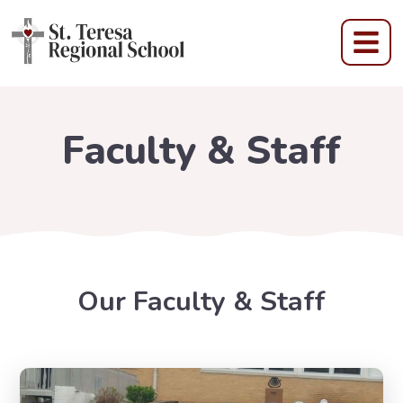
Faculty & Staff
Our Faculty & Staff