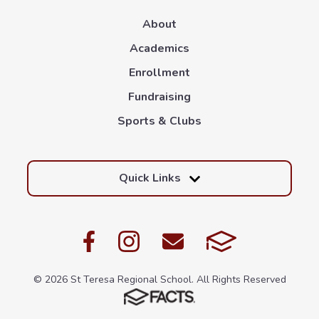
About
Academics
Enrollment
Fundraising
Sports & Clubs
Quick Links
© 2026 St Teresa Regional School. All Rights Reserved