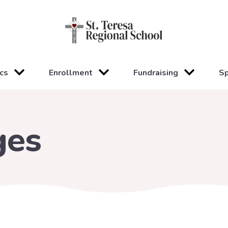
cs
Enrollment
Fundraising
Sp
ges