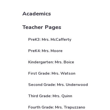
Academics
Teacher Pages
PreK3: Mrs. McCafferty
PreK4: Mrs. Moore
Kindergarten: Mrs. Boice
First Grade: Mrs. Watson
Second Grade: Mrs. Underwood
Third Grade: Mrs. Quinn
Fourth Grade: Mrs. Trapuzzano