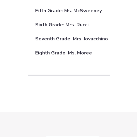
Fifth Grade: Ms. McSweeney
Sixth Grade: Mrs. Rucci
Seventh Grade: Mrs. Iovacchino
Eighth Grade: Ms. Moree