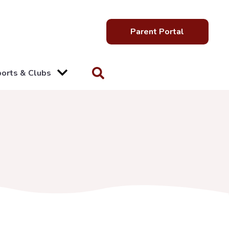
Parent Portal
orts & Clubs