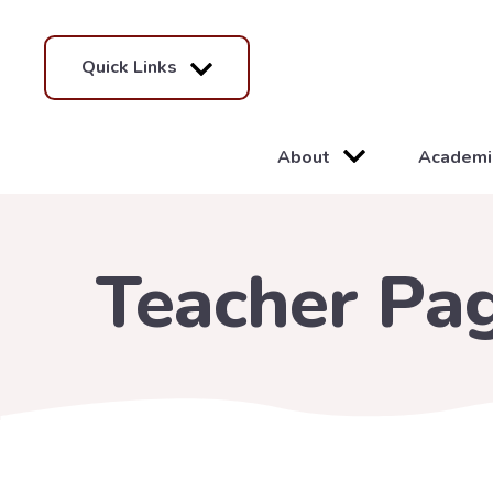
Quick Links
About
Academi
Teacher Pa