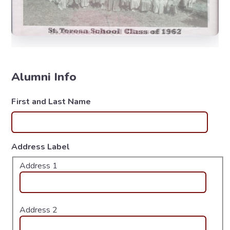
Alumni Info
First and Last Name
Address Label
Address 1
Address 2