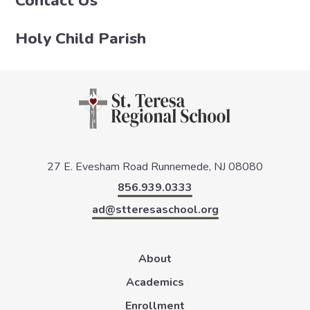
Contact Us
Holy Child Parish
27 E. Evesham Road
Runnemede, NJ 08080
856.939.0333
ad@stteresaschool.org
About
Academics
Enrollment