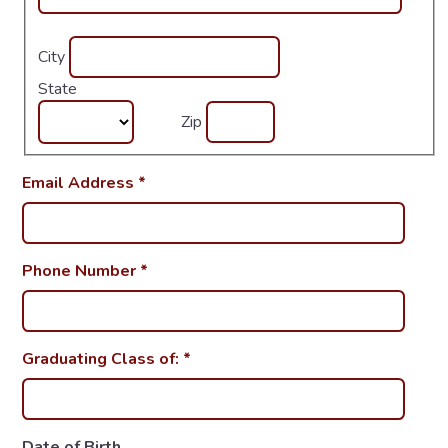
City
State
Zip
Email Address
*
Phone Number
*
Graduating Class of:
*
Date of Birth