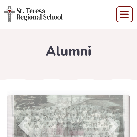
Alumni