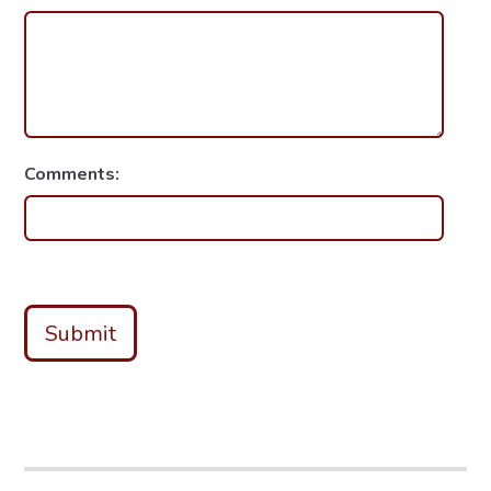
Comments:
Submit