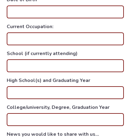
Current Occupation:
School (if currently attending)
High School(s) and Graduating Year
College/university, Degree, Graduation Year
News you would like to share with us...