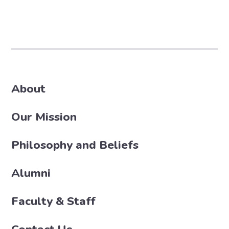
About
Our Mission
Philosophy and Beliefs
Alumni
Faculty & Staff