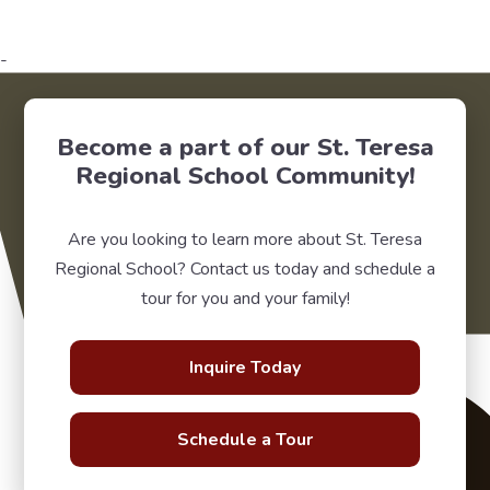
-
Become a part of our St. Teresa
Regional School Community!
Are you looking to learn more about St. Teresa
Regional School? Contact us today and schedule a
tour for you and your family!
Inquire Today
Schedule a Tour