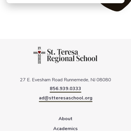
27 E. Evesham Road
Runnemede, NJ 08080
856.939.0333
ad@stteresaschool.org
About
Academics