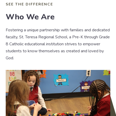
SEE THE DIFFERENCE
Who We Are
Fostering a unique partnership with families and dedicated
faculty, St. Teresa Regional School, a Pre-K through Grade
8 Catholic educational institution strives to empower
students to know themselves as created and loved by
God.