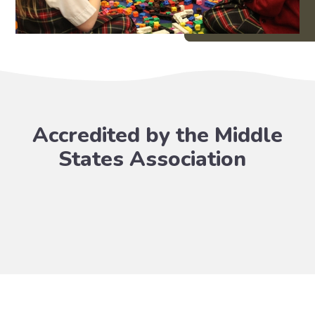
Accredited by the Middle
States Association