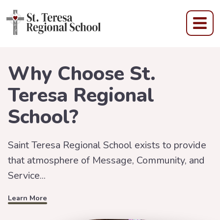
St Teresa Regional Scho
Why Choose St.
Teresa Regional
School?
Saint Teresa Regional School exists to provide
that atmosphere of Message, Community, and
Learn More
Service...
Learn More
Learn More